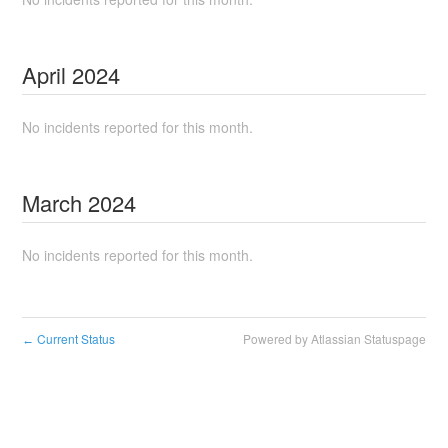
April
2024
No incidents reported for this month.
March
2024
No incidents reported for this month.
Current Status
Powered by Atlassian Statuspage
←