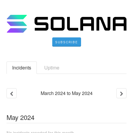
SUBSCRIBE
Incidents
Uptime
March
2024
to
May
2024
May
2024
No incidents reported for this month.