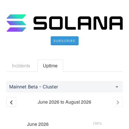
SUBSCRIBE
Incidents
Uptime
Mainnet Beta - Cluster
June
2026
to
August
2026
June
2026
100%