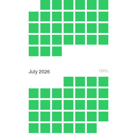
July
2026
100%